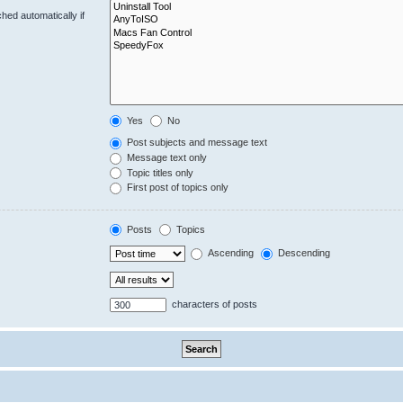
hed automatically if
Yes
No
Post subjects and message text
Message text only
Topic titles only
First post of topics only
Posts
Topics
Ascending
Descending
characters of posts