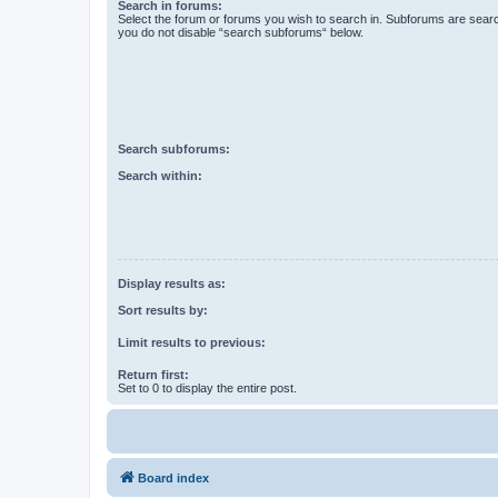
Search in forums:
Select the forum or forums you wish to search in. Subforums are searc
you do not disable “search subforums“ below.
Search subforums:
Search within:
Display results as:
Sort results by:
Limit results to previous:
Return first:
Set to 0 to display the entire post.
Board index