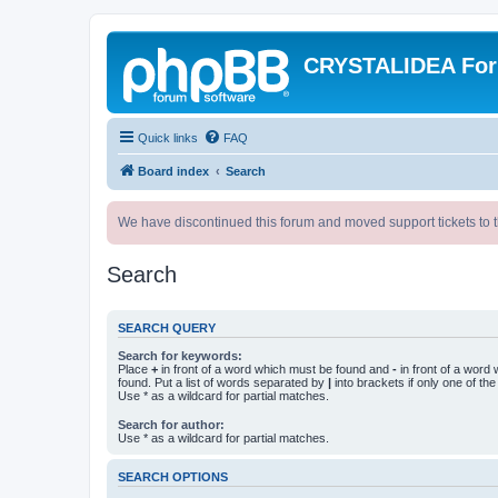
CRYSTALIDEA Fo
Quick links
FAQ
Board index
Search
We have discontinued this forum and moved support tickets to t
Search
SEARCH QUERY
Search for keywords:
Place
+
in front of a word which must be found and
-
in front of a word
found. Put a list of words separated by
|
into brackets if only one of th
Use * as a wildcard for partial matches.
Search for author:
Use * as a wildcard for partial matches.
SEARCH OPTIONS