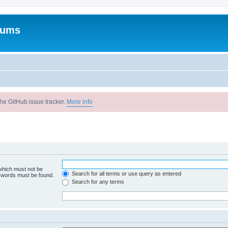
rums
he GitHub issue tracker.
More info
 which must not be
Search for all terms or use query as entered
e words must be found.
Search for any terms