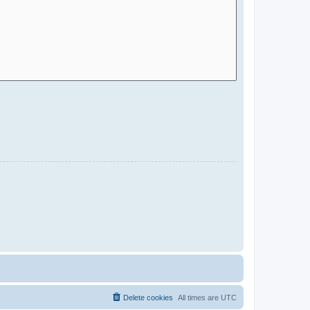
Delete cookies
All times are
UTC