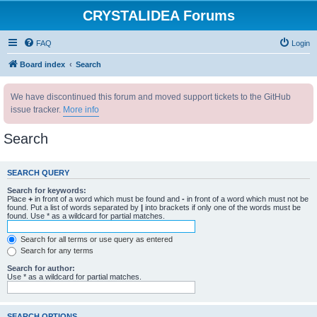
CRYSTALIDEA Forums
FAQ
Login
Board index
Search
We have discontinued this forum and moved support tickets to the GitHub
issue tracker.
More info
Search
SEARCH QUERY
Search for keywords:
Place
+
in front of a word which must be found and
-
in front of a word which must not be
found. Put a list of words separated by
|
into brackets if only one of the words must be
found. Use * as a wildcard for partial matches.
Search for all terms or use query as entered
Search for any terms
Search for author:
Use * as a wildcard for partial matches.
SEARCH OPTIONS