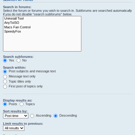
Search in forums:
Select the forum or forums you wish to search in. Subforums are searched automatically
if you do not disable “search subforums“ below.
Search subforums:
Yes
No
Search within:
Post subjects and message text
Message text only
Topic titles only
First post of topics only
Display results as:
Posts
Topics
Sort results by:
Ascending
Descending
Limit results to previous: