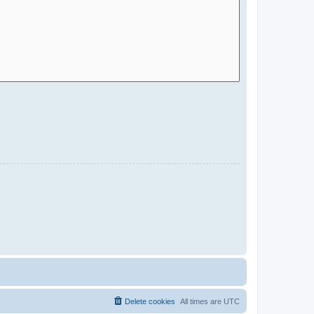
Delete cookies
All times are
UTC