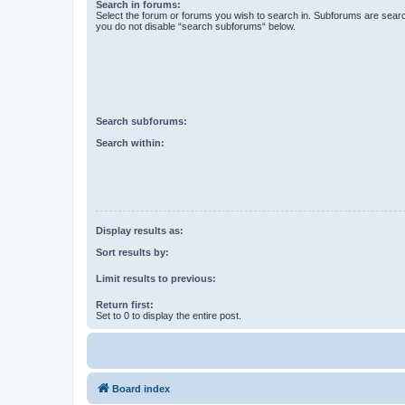
Search in forums:
Select the forum or forums you wish to search in. Subforums are searc
you do not disable “search subforums“ below.
Search subforums:
Search within:
Display results as:
Sort results by:
Limit results to previous:
Return first:
Set to 0 to display the entire post.
Board index