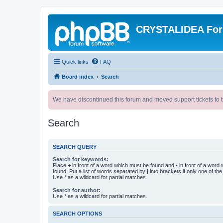
CRYSTALIDEA Fo
Quick links
FAQ
Board index
Search
We have discontinued this forum and moved support tickets to t
Search
SEARCH QUERY
Search for keywords:
Place
+
in front of a word which must be found and
-
in front of a word
found. Put a list of words separated by
|
into brackets if only one of th
Use * as a wildcard for partial matches.
Search for author:
Use * as a wildcard for partial matches.
SEARCH OPTIONS