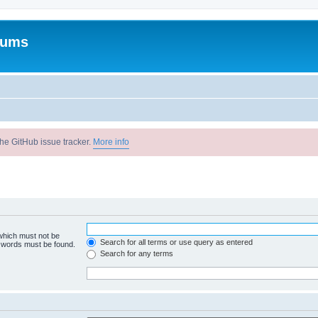
rums
he GitHub issue tracker.
More info
 which must not be
Search for all terms or use query as entered
e words must be found.
Search for any terms