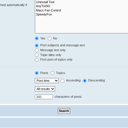
hed automatically if
Yes
No
Post subjects and message text
Message text only
Topic titles only
First post of topics only
Posts
Topics
Ascending
Descending
characters of posts