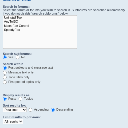
Search in forums:
Select the forum or forums you wish to search in. Subforums are searched automatically
if you do not disable “search subforums“ below.
Search subforums:
Yes
No
Search within:
Post subjects and message text
Message text only
Topic titles only
First post of topics only
Display results as:
Posts
Topics
Sort results by:
Ascending
Descending
Limit results to previous: