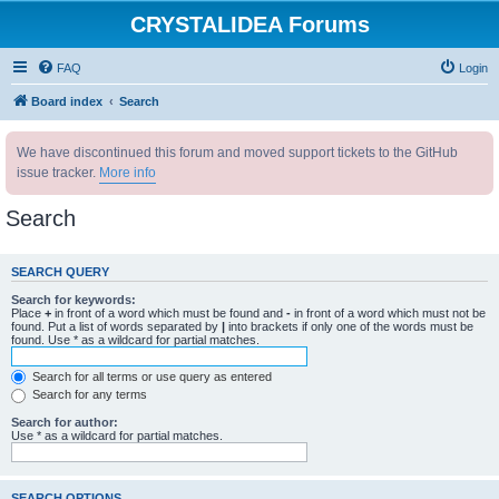
CRYSTALIDEA Forums
FAQ
Login
Board index
Search
We have discontinued this forum and moved support tickets to the GitHub
issue tracker.
More info
Search
SEARCH QUERY
Search for keywords:
Place
+
in front of a word which must be found and
-
in front of a word which must not be
found. Put a list of words separated by
|
into brackets if only one of the words must be
found. Use * as a wildcard for partial matches.
Search for all terms or use query as entered
Search for any terms
Search for author:
Use * as a wildcard for partial matches.
SEARCH OPTIONS