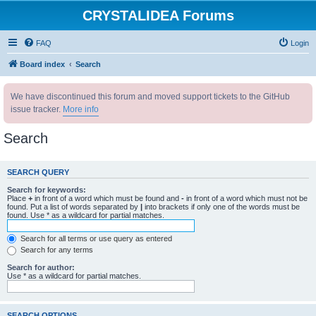
CRYSTALIDEA Forums
FAQ
Login
Board index
Search
We have discontinued this forum and moved support tickets to the GitHub
issue tracker.
More info
Search
SEARCH QUERY
Search for keywords:
Place
+
in front of a word which must be found and
-
in front of a word which must not be
found. Put a list of words separated by
|
into brackets if only one of the words must be
found. Use * as a wildcard for partial matches.
Search for all terms or use query as entered
Search for any terms
Search for author:
Use * as a wildcard for partial matches.
SEARCH OPTIONS