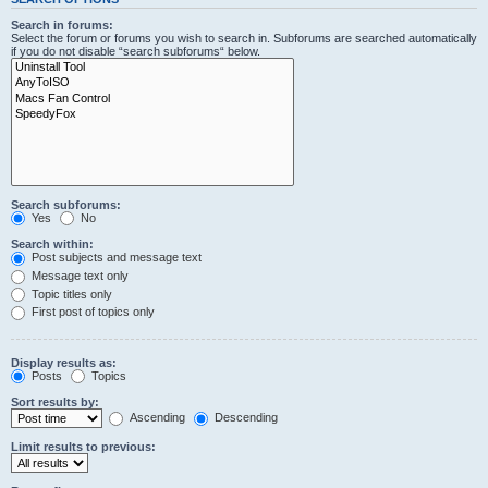
Search in forums:
Select the forum or forums you wish to search in. Subforums are searched automatically
if you do not disable “search subforums“ below.
Search subforums:
Yes
No
Search within:
Post subjects and message text
Message text only
Topic titles only
First post of topics only
Display results as:
Posts
Topics
Sort results by:
Ascending
Descending
Limit results to previous: