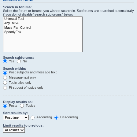
Search in forums:
Select the forum or forums you wish to search in. Subforums are searched automatically
if you do not disable “search subforums“ below.
Search subforums:
Yes
No
Search within:
Post subjects and message text
Message text only
Topic titles only
First post of topics only
Display results as:
Posts
Topics
Sort results by:
Ascending
Descending
Limit results to previous: