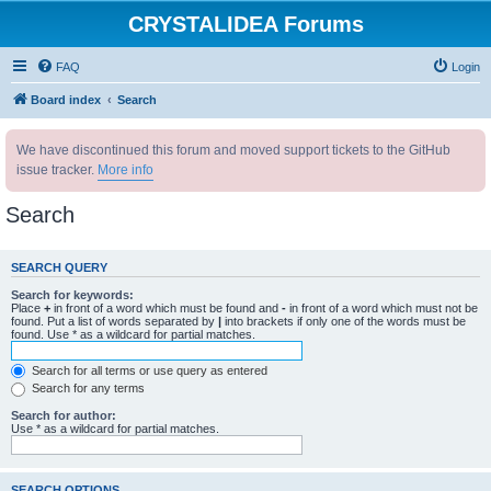
CRYSTALIDEA Forums
FAQ
Login
Board index
Search
We have discontinued this forum and moved support tickets to the GitHub
issue tracker.
More info
Search
SEARCH QUERY
Search for keywords:
Place
+
in front of a word which must be found and
-
in front of a word which must not be
found. Put a list of words separated by
|
into brackets if only one of the words must be
found. Use * as a wildcard for partial matches.
Search for all terms or use query as entered
Search for any terms
Search for author:
Use * as a wildcard for partial matches.
SEARCH OPTIONS