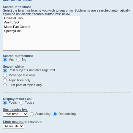
Search in forums:
Select the forum or forums you wish to search in. Subforums are searched automatically
if you do not disable “search subforums“ below.
Search subforums:
Yes
No
Search within:
Post subjects and message text
Message text only
Topic titles only
First post of topics only
Display results as:
Posts
Topics
Sort results by:
Ascending
Descending
Limit results to previous: