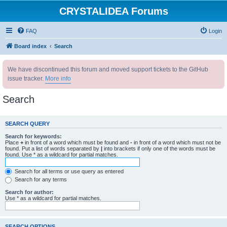
CRYSTALIDEA Forums
FAQ
Login
Board index
Search
We have discontinued this forum and moved support tickets to the GitHub
issue tracker.
More info
Search
SEARCH QUERY
Search for keywords:
Place
+
in front of a word which must be found and
-
in front of a word which must not be
found. Put a list of words separated by
|
into brackets if only one of the words must be
found. Use * as a wildcard for partial matches.
Search for all terms or use query as entered
Search for any terms
Search for author:
Use * as a wildcard for partial matches.
SEARCH OPTIONS