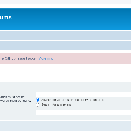
rums
he GitHub issue tracker.
More info
 which must not be
Search for all terms or use query as entered
e words must be found.
Search for any terms