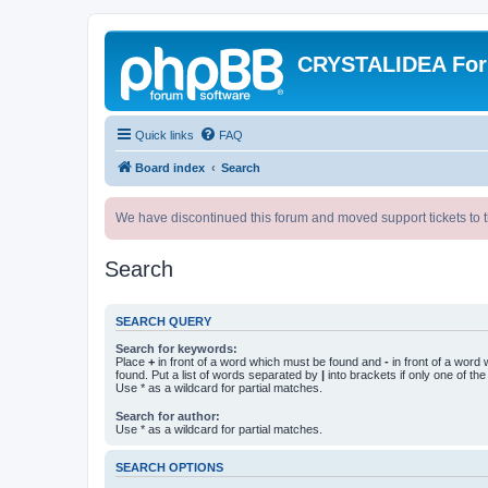
CRYSTALIDEA Fo
Quick links
FAQ
Board index
Search
We have discontinued this forum and moved support tickets to t
Search
SEARCH QUERY
Search for keywords:
Place
+
in front of a word which must be found and
-
in front of a word
found. Put a list of words separated by
|
into brackets if only one of th
Use * as a wildcard for partial matches.
Search for author:
Use * as a wildcard for partial matches.
SEARCH OPTIONS