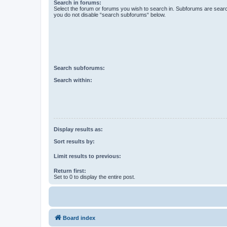
Search in forums:
Select the forum or forums you wish to search in. Subforums are searc
you do not disable “search subforums“ below.
Search subforums:
Search within:
Display results as:
Sort results by:
Limit results to previous:
Return first:
Set to 0 to display the entire post.
Board index