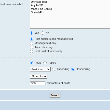
hed automatically if
Yes
No
Post subjects and message text
Message text only
Topic titles only
First post of topics only
Posts
Topics
Ascending
Descending
characters of posts