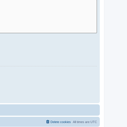
Delete cookies
All times are
UTC