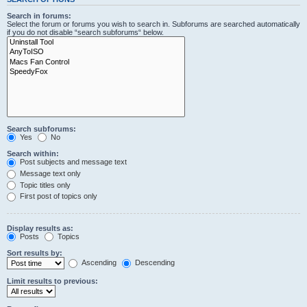
Search in forums:
Select the forum or forums you wish to search in. Subforums are searched automatically
if you do not disable “search subforums“ below.
Search subforums:
Yes
No
Search within:
Post subjects and message text
Message text only
Topic titles only
First post of topics only
Display results as:
Posts
Topics
Sort results by:
Ascending
Descending
Limit results to previous: