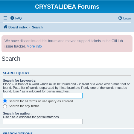
CRYSTALIDEA Forums
FAQ
Login
Board index
Search
We have discontinued this forum and moved support tickets to the GitHub
issue tracker.
More info
Search
SEARCH QUERY
Search for keywords:
Place
+
in front of a word which must be found and
-
in front of a word which must not be
found. Put a list of words separated by
|
into brackets if only one of the words must be
found. Use * as a wildcard for partial matches.
Search for all terms or use query as entered
Search for any terms
Search for author:
Use * as a wildcard for partial matches.
SEARCH OPTIONS