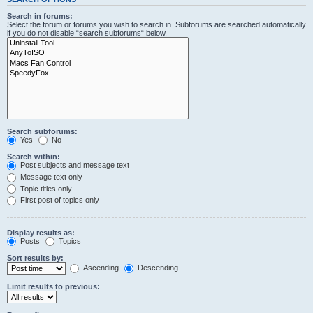
Search in forums:
Select the forum or forums you wish to search in. Subforums are searched automatically
if you do not disable “search subforums“ below.
Search subforums:
Yes
No
Search within:
Post subjects and message text
Message text only
Topic titles only
First post of topics only
Display results as:
Posts
Topics
Sort results by:
Ascending
Descending
Limit results to previous: