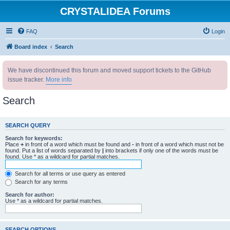
CRYSTALIDEA Forums
FAQ
Login
Board index
Search
We have discontinued this forum and moved support tickets to the GitHub
issue tracker.
More info
Search
SEARCH QUERY
Search for keywords:
Place
+
in front of a word which must be found and
-
in front of a word which must not be
found. Put a list of words separated by
|
into brackets if only one of the words must be
found. Use * as a wildcard for partial matches.
Search for all terms or use query as entered
Search for any terms
Search for author:
Use * as a wildcard for partial matches.
SEARCH OPTIONS