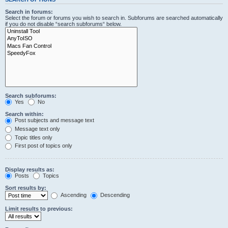
Search in forums:
Select the forum or forums you wish to search in. Subforums are searched automatically
if you do not disable “search subforums“ below.
Search subforums:
Yes
No
Search within:
Post subjects and message text
Message text only
Topic titles only
First post of topics only
Display results as:
Posts
Topics
Sort results by:
Ascending
Descending
Limit results to previous: