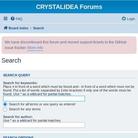
CRYSTALIDEA Forums
FAQ
Login
Board index
Search
We have discontinued this forum and moved support tickets to the GitHub
issue tracker.
More info
Search
SEARCH QUERY
Search for keywords:
Place
+
in front of a word which must be found and
-
in front of a word which must not be
found. Put a list of words separated by
|
into brackets if only one of the words must be
found. Use * as a wildcard for partial matches.
Search for all terms or use query as entered
Search for any terms
Search for author:
Use * as a wildcard for partial matches.
SEARCH OPTIONS