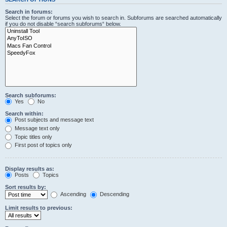
Search in forums:
Select the forum or forums you wish to search in. Subforums are searched automatically
if you do not disable “search subforums“ below.
Search subforums:
Yes
No
Search within:
Post subjects and message text
Message text only
Topic titles only
First post of topics only
Display results as:
Posts
Topics
Sort results by:
Ascending
Descending
Limit results to previous: