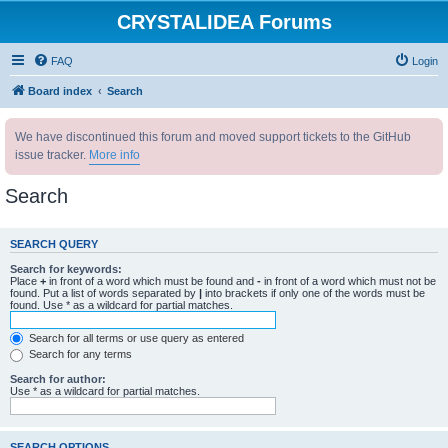
CRYSTALIDEA Forums
FAQ
Login
Board index
Search
We have discontinued this forum and moved support tickets to the GitHub
issue tracker.
More info
Search
SEARCH QUERY
Search for keywords:
Place
+
in front of a word which must be found and
-
in front of a word which must not be
found. Put a list of words separated by
|
into brackets if only one of the words must be
found. Use * as a wildcard for partial matches.
Search for all terms or use query as entered
Search for any terms
Search for author:
Use * as a wildcard for partial matches.
SEARCH OPTIONS