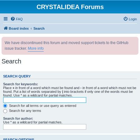
CRYSTALIDEA Forums
FAQ
Login
Board index
Search
We have discontinued this forum and moved support tickets to the GitHub
issue tracker.
More info
Search
SEARCH QUERY
Search for keywords:
Place
+
in front of a word which must be found and
-
in front of a word which must not be
found. Put a list of words separated by
|
into brackets if only one of the words must be
found. Use * as a wildcard for partial matches.
Search for all terms or use query as entered
Search for any terms
Search for author:
Use * as a wildcard for partial matches.
SEARCH OPTIONS