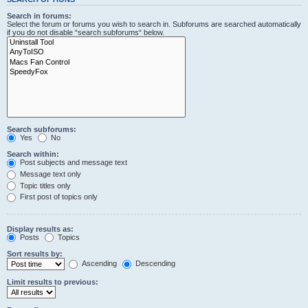
Search in forums:
Select the forum or forums you wish to search in. Subforums are searched automatically
if you do not disable “search subforums“ below.
Search subforums:
Yes
No
Search within:
Post subjects and message text
Message text only
Topic titles only
First post of topics only
Display results as:
Posts
Topics
Sort results by:
Ascending
Descending
Limit results to previous: