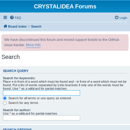
CRYSTALIDEA Forums
FAQ
Login
Board index
Search
We have discontinued this forum and moved support tickets to the GitHub
issue tracker.
More info
Search
SEARCH QUERY
Search for keywords:
Place
+
in front of a word which must be found and
-
in front of a word which must not be
found. Put a list of words separated by
|
into brackets if only one of the words must be
found. Use * as a wildcard for partial matches.
Search for all terms or use query as entered
Search for any terms
Search for author:
Use * as a wildcard for partial matches.
SEARCH OPTIONS