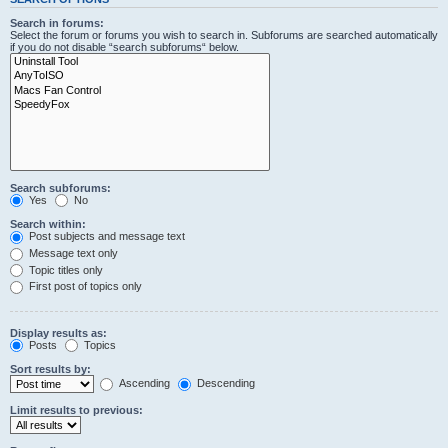
Search in forums:
Select the forum or forums you wish to search in. Subforums are searched automatically
if you do not disable “search subforums“ below.
Search subforums:
Yes
No
Search within:
Post subjects and message text
Message text only
Topic titles only
First post of topics only
Display results as:
Posts
Topics
Sort results by:
Ascending
Descending
Limit results to previous: