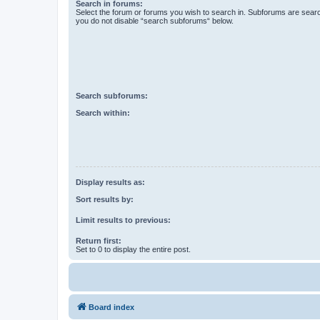
Search in forums:
Select the forum or forums you wish to search in. Subforums are searc
you do not disable “search subforums“ below.
Search subforums:
Search within:
Display results as:
Sort results by:
Limit results to previous:
Return first:
Set to 0 to display the entire post.
Board index