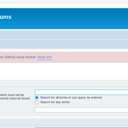
rums
he GitHub issue tracker.
More info
 which must not be
Search for all terms or use query as entered
e words must be found.
Search for any terms