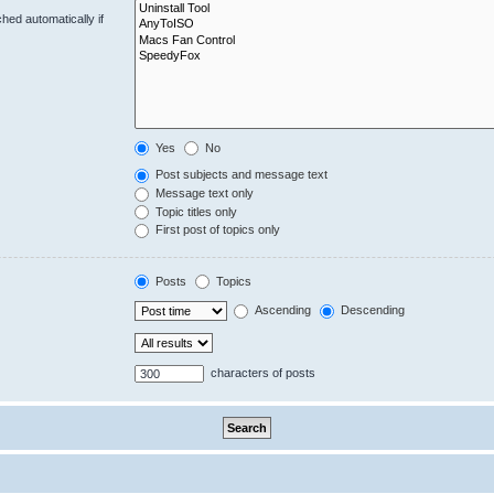
hed automatically if
Yes
No
Post subjects and message text
Message text only
Topic titles only
First post of topics only
Posts
Topics
Ascending
Descending
characters of posts