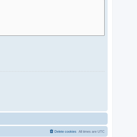
Delete cookies
All times are
UTC