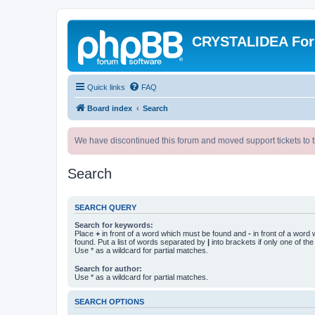
CRYSTALIDEA Fo
Quick links
FAQ
Board index
Search
We have discontinued this forum and moved support tickets to t
Search
SEARCH QUERY
Search for keywords:
Place
+
in front of a word which must be found and
-
in front of a word
found. Put a list of words separated by
|
into brackets if only one of th
Use * as a wildcard for partial matches.
Search for author:
Use * as a wildcard for partial matches.
SEARCH OPTIONS