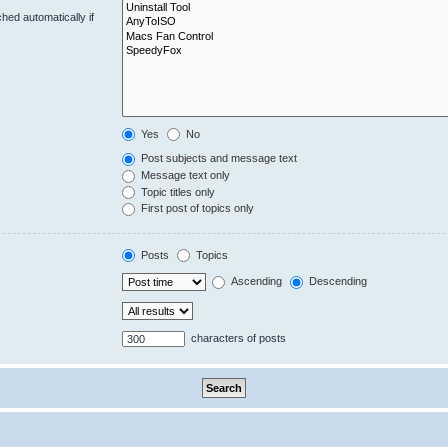
hed automatically if
Yes
No
Post subjects and message text
Message text only
Topic titles only
First post of topics only
Posts
Topics
Ascending
Descending
characters of posts