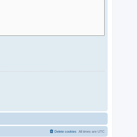
Delete cookies
All times are
UTC