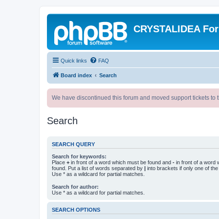
CRYSTALIDEA Fo
Quick links
FAQ
Board index
Search
We have discontinued this forum and moved support tickets to t
Search
SEARCH QUERY
Search for keywords:
Place
+
in front of a word which must be found and
-
in front of a word
found. Put a list of words separated by
|
into brackets if only one of th
Use * as a wildcard for partial matches.
Search for author:
Use * as a wildcard for partial matches.
SEARCH OPTIONS