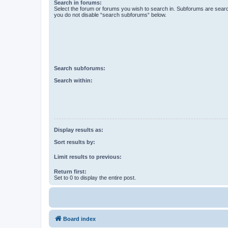
Search in forums:
Select the forum or forums you wish to search in. Subforums are searc
you do not disable “search subforums“ below.
Search subforums:
Search within:
Display results as:
Sort results by:
Limit results to previous:
Return first:
Set to 0 to display the entire post.
Board index