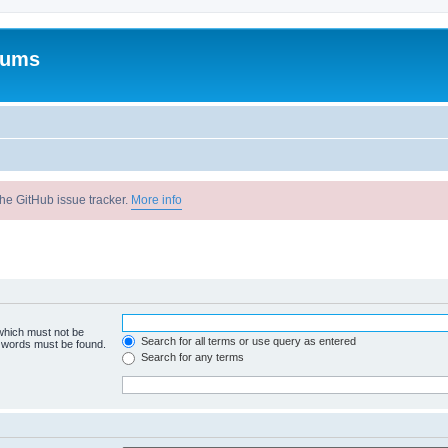
rums
he GitHub issue tracker.
More info
 which must not be
Search for all terms or use query as entered
e words must be found.
Search for any terms