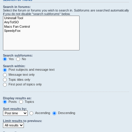
Search in forums:
Select the forum or forums you wish to search in. Subforums are searched automatically
if you do not disable “search subforums“ below.
Search subforums:
Yes
No
Search within:
Post subjects and message text
Message text only
Topic titles only
First post of topics only
Display results as:
Posts
Topics
Sort results by:
Ascending
Descending
Limit results to previous: