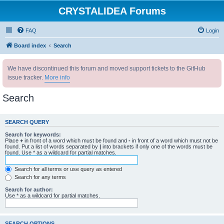
CRYSTALIDEA Forums
FAQ
Login
Board index
Search
We have discontinued this forum and moved support tickets to the GitHub
issue tracker.
More info
Search
SEARCH QUERY
Search for keywords:
Place
+
in front of a word which must be found and
-
in front of a word which must not be
found. Put a list of words separated by
|
into brackets if only one of the words must be
found. Use * as a wildcard for partial matches.
Search for all terms or use query as entered
Search for any terms
Search for author:
Use * as a wildcard for partial matches.
SEARCH OPTIONS