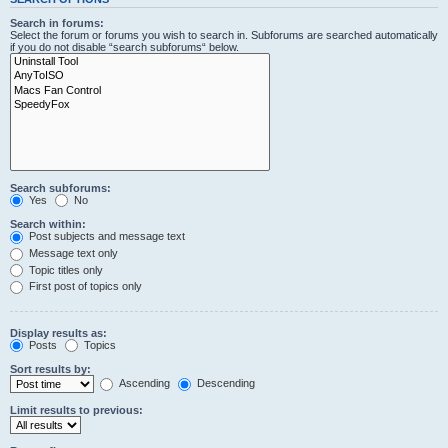
Search in forums:
Select the forum or forums you wish to search in. Subforums are searched automatically
if you do not disable “search subforums“ below.
Search subforums:
Yes
No
Search within:
Post subjects and message text
Message text only
Topic titles only
First post of topics only
Display results as:
Posts
Topics
Sort results by:
Ascending
Descending
Limit results to previous: