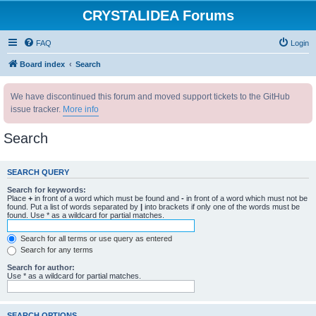
CRYSTALIDEA Forums
FAQ
Login
Board index
Search
We have discontinued this forum and moved support tickets to the GitHub
issue tracker.
More info
Search
SEARCH QUERY
Search for keywords:
Place
+
in front of a word which must be found and
-
in front of a word which must not be
found. Put a list of words separated by
|
into brackets if only one of the words must be
found. Use * as a wildcard for partial matches.
Search for all terms or use query as entered
Search for any terms
Search for author:
Use * as a wildcard for partial matches.
SEARCH OPTIONS