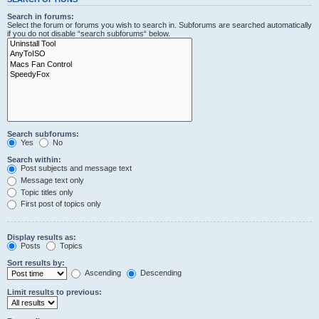
Search in forums:
Select the forum or forums you wish to search in. Subforums are searched automatically
if you do not disable “search subforums“ below.
Search subforums:
Yes
No
Search within:
Post subjects and message text
Message text only
Topic titles only
First post of topics only
Display results as:
Posts
Topics
Sort results by:
Ascending
Descending
Limit results to previous: