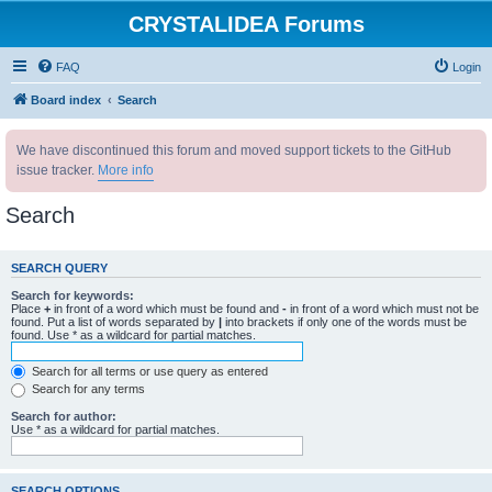
CRYSTALIDEA Forums
FAQ
Login
Board index
Search
We have discontinued this forum and moved support tickets to the GitHub
issue tracker.
More info
Search
SEARCH QUERY
Search for keywords:
Place
+
in front of a word which must be found and
-
in front of a word which must not be
found. Put a list of words separated by
|
into brackets if only one of the words must be
found. Use * as a wildcard for partial matches.
Search for all terms or use query as entered
Search for any terms
Search for author:
Use * as a wildcard for partial matches.
SEARCH OPTIONS