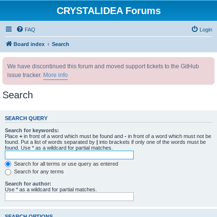
CRYSTALIDEA Forums
FAQ
Login
Board index
Search
We have discontinued this forum and moved support tickets to the GitHub
issue tracker.
More info
Search
SEARCH QUERY
Search for keywords:
Place
+
in front of a word which must be found and
-
in front of a word which must not be
found. Put a list of words separated by
|
into brackets if only one of the words must be
found. Use * as a wildcard for partial matches.
Search for all terms or use query as entered
Search for any terms
Search for author:
Use * as a wildcard for partial matches.
SEARCH OPTIONS