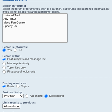
Search in forums:
Select the forum or forums you wish to search in. Subforums are searched automatically
if you do not disable “search subforums“ below.
Search subforums:
Yes
No
Search within:
Post subjects and message text
Message text only
Topic titles only
First post of topics only
Display results as:
Posts
Topics
Sort results by:
Ascending
Descending
Limit results to previous: