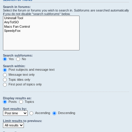
Search in forums:
Select the forum or forums you wish to search in. Subforums are searched automatically
if you do not disable “search subforums“ below.
Search subforums:
Yes
No
Search within:
Post subjects and message text
Message text only
Topic titles only
First post of topics only
Display results as:
Posts
Topics
Sort results by:
Ascending
Descending
Limit results to previous: