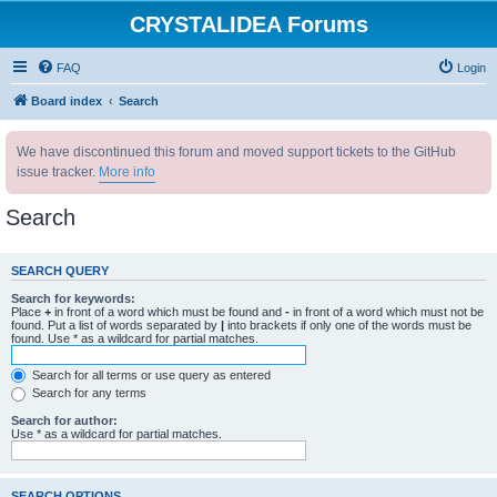
CRYSTALIDEA Forums
FAQ
Login
Board index
Search
We have discontinued this forum and moved support tickets to the GitHub
issue tracker.
More info
Search
SEARCH QUERY
Search for keywords:
Place
+
in front of a word which must be found and
-
in front of a word which must not be
found. Put a list of words separated by
|
into brackets if only one of the words must be
found. Use * as a wildcard for partial matches.
Search for all terms or use query as entered
Search for any terms
Search for author:
Use * as a wildcard for partial matches.
SEARCH OPTIONS