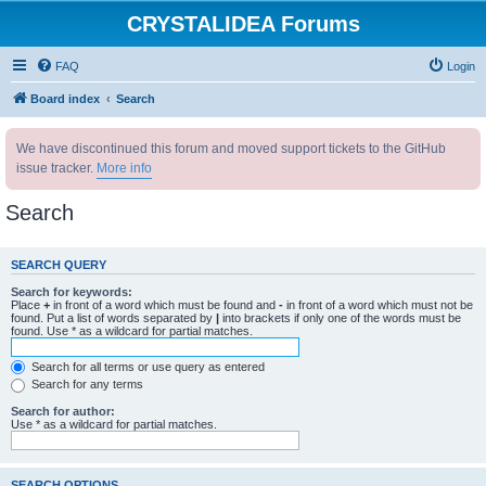
CRYSTALIDEA Forums
FAQ
Login
Board index
Search
We have discontinued this forum and moved support tickets to the GitHub
issue tracker.
More info
Search
SEARCH QUERY
Search for keywords:
Place
+
in front of a word which must be found and
-
in front of a word which must not be
found. Put a list of words separated by
|
into brackets if only one of the words must be
found. Use * as a wildcard for partial matches.
Search for all terms or use query as entered
Search for any terms
Search for author:
Use * as a wildcard for partial matches.
SEARCH OPTIONS