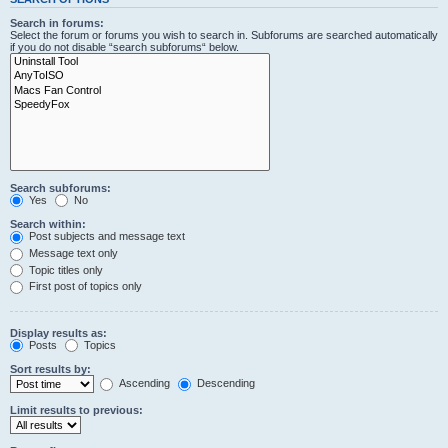
Search in forums:
Select the forum or forums you wish to search in. Subforums are searched automatically
if you do not disable “search subforums“ below.
Search subforums:
Yes
No
Search within:
Post subjects and message text
Message text only
Topic titles only
First post of topics only
Display results as:
Posts
Topics
Sort results by:
Ascending
Descending
Limit results to previous: