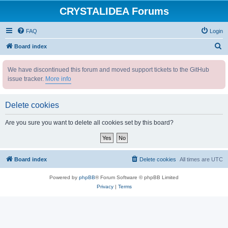
CRYSTALIDEA Forums
FAQ
Login
S
Board index
e
We have discontinued this forum and moved support tickets to the GitHub
a
issue tracker.
More info
r
c
Delete cookies
h
Are you sure you want to delete all cookies set by this board?
Board index
Delete cookies
All times are
UTC
Powered by
phpBB
® Forum Software © phpBB Limited
Privacy
|
Terms