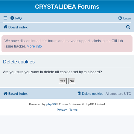
CRYSTALIDEA Forums
FAQ
Login
S
Board index
e
We have discontinued this forum and moved support tickets to the GitHub
a
issue tracker.
More info
r
c
Delete cookies
h
Are you sure you want to delete all cookies set by this board?
Board index
Delete cookies
All times are
UTC
Powered by
phpBB
® Forum Software © phpBB Limited
Privacy
|
Terms