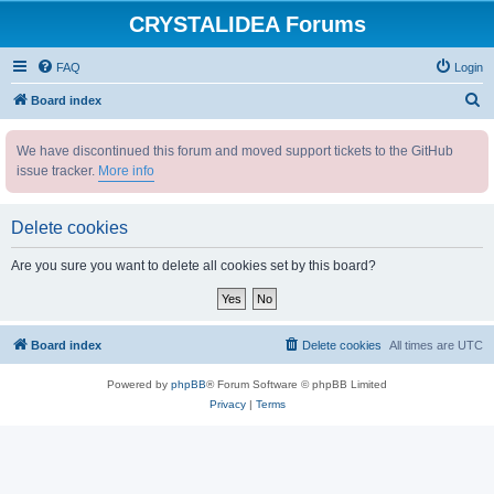
CRYSTALIDEA Forums
FAQ
Login
S
Board index
e
We have discontinued this forum and moved support tickets to the GitHub
a
issue tracker.
More info
r
c
Delete cookies
h
Are you sure you want to delete all cookies set by this board?
Board index
Delete cookies
All times are
UTC
Powered by
phpBB
® Forum Software © phpBB Limited
Privacy
|
Terms