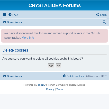
CRYSTALIDEA Forums
FAQ
Login
S
Board index
e
We have discontinued this forum and moved support tickets to the GitHub
a
issue tracker.
More info
r
c
Delete cookies
h
Are you sure you want to delete all cookies set by this board?
Board index
Delete cookies
All times are
UTC
Powered by
phpBB
® Forum Software © phpBB Limited
Privacy
|
Terms