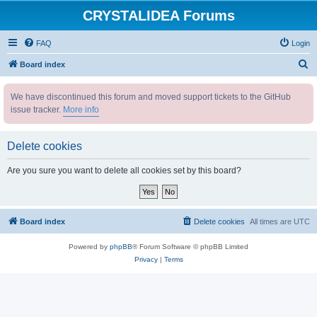
CRYSTALIDEA Forums
FAQ
Login
S
Board index
e
We have discontinued this forum and moved support tickets to the GitHub
a
issue tracker.
More info
r
c
Delete cookies
h
Are you sure you want to delete all cookies set by this board?
Board index
Delete cookies
All times are
UTC
Powered by
phpBB
® Forum Software © phpBB Limited
Privacy
|
Terms