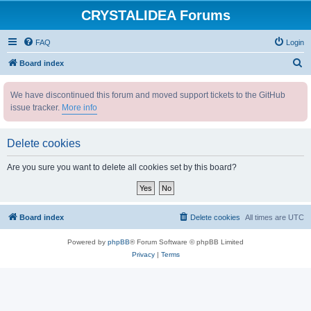
CRYSTALIDEA Forums
FAQ
Login
S
Board index
e
We have discontinued this forum and moved support tickets to the GitHub
a
issue tracker.
More info
r
c
Delete cookies
h
Are you sure you want to delete all cookies set by this board?
Board index
Delete cookies
All times are
UTC
Powered by
phpBB
® Forum Software © phpBB Limited
Privacy
|
Terms