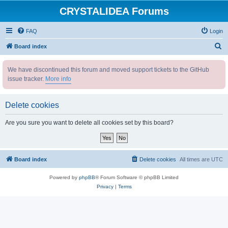
CRYSTALIDEA Forums
FAQ
Login
S
Board index
e
We have discontinued this forum and moved support tickets to the GitHub
a
issue tracker.
More info
r
c
Delete cookies
h
Are you sure you want to delete all cookies set by this board?
Board index
Delete cookies
All times are
UTC
Powered by
phpBB
® Forum Software © phpBB Limited
Privacy
|
Terms