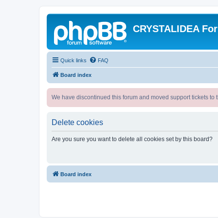
CRYSTALIDEA Fo
Quick links
FAQ
Board index
We have discontinued this forum and moved support tickets to t
Delete cookies
Are you sure you want to delete all cookies set by this board?
Board index