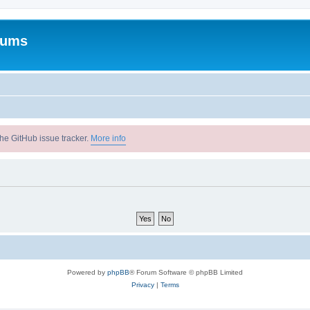
rums
he GitHub issue tracker.
More info
Powered by
phpBB
® Forum Software © phpBB Limited
Privacy
|
Terms