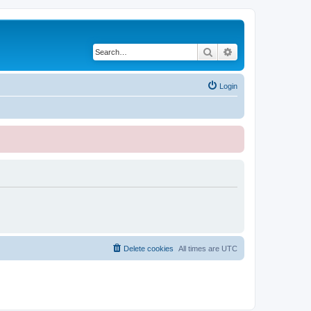
Search
Advanced search
Login
Delete cookies
All times are
UTC