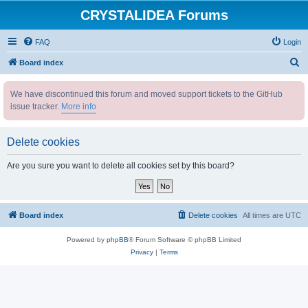
CRYSTALIDEA Forums
FAQ
Login
S
Board index
e
We have discontinued this forum and moved support tickets to the GitHub
a
issue tracker.
More info
r
c
Delete cookies
h
Are you sure you want to delete all cookies set by this board?
Board index
Delete cookies
All times are
UTC
Powered by
phpBB
® Forum Software © phpBB Limited
Privacy
|
Terms