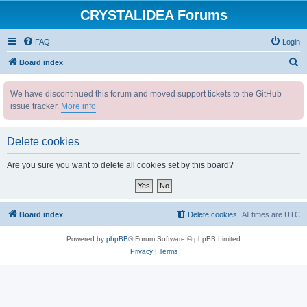
CRYSTALIDEA Forums
FAQ
Login
S
Board index
e
We have discontinued this forum and moved support tickets to the GitHub
a
issue tracker.
More info
r
c
Delete cookies
h
Are you sure you want to delete all cookies set by this board?
Board index
Delete cookies
All times are
UTC
Powered by
phpBB
® Forum Software © phpBB Limited
Privacy
|
Terms