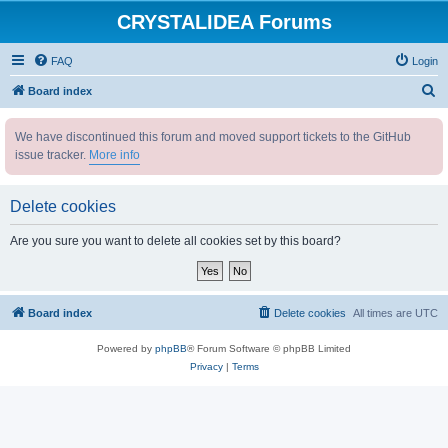
CRYSTALIDEA Forums
FAQ
Login
S
Board index
e
We have discontinued this forum and moved support tickets to the GitHub
a
issue tracker.
More info
r
c
Delete cookies
h
Are you sure you want to delete all cookies set by this board?
Board index
Delete cookies
All times are
UTC
Powered by
phpBB
® Forum Software © phpBB Limited
Privacy
|
Terms