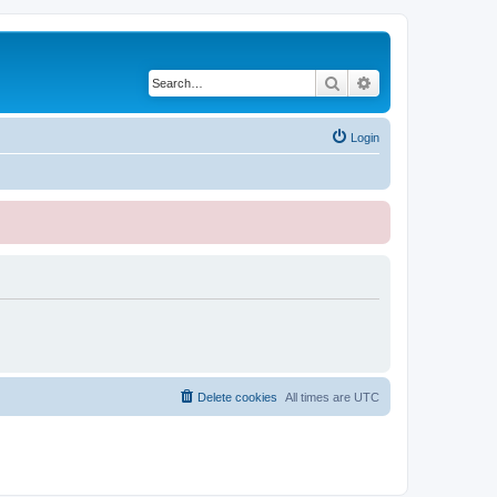
Search
Advanced search
Login
Delete cookies
All times are
UTC