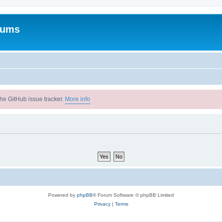
rums
he GitHub issue tracker.
More info
Powered by
phpBB
® Forum Software © phpBB Limited
Privacy
|
Terms