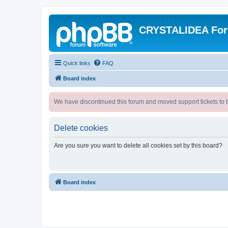
CRYSTALIDEA Fo
Quick links
FAQ
Board index
We have discontinued this forum and moved support tickets to t
Delete cookies
Are you sure you want to delete all cookies set by this board?
Board index