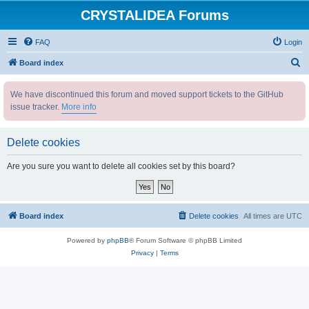
CRYSTALIDEA Forums
FAQ
Login
S
Board index
e
We have discontinued this forum and moved support tickets to the GitHub
a
issue tracker.
More info
r
c
Delete cookies
h
Are you sure you want to delete all cookies set by this board?
Board index
Delete cookies
All times are
UTC
Powered by
phpBB
® Forum Software © phpBB Limited
Privacy
|
Terms