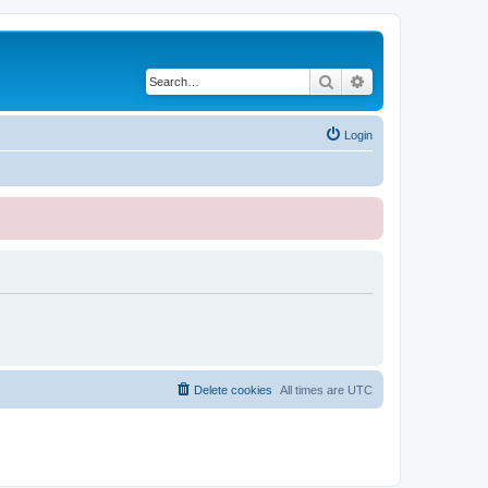
Search
Advanced search
Login
Delete cookies
All times are
UTC