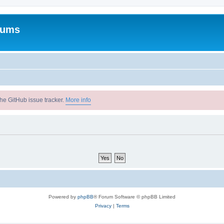
rums
he GitHub issue tracker.
More info
Powered by
phpBB
® Forum Software © phpBB Limited
Privacy
|
Terms