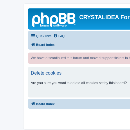
CRYSTALIDEA Fo
Quick links
FAQ
Board index
We have discontinued this forum and moved support tickets to t
Delete cookies
Are you sure you want to delete all cookies set by this board?
Board index