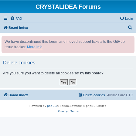
CRYSTALIDEA Forums
FAQ
Login
S
Board index
e
We have discontinued this forum and moved support tickets to the GitHub
a
issue tracker.
More info
r
c
Delete cookies
h
Are you sure you want to delete all cookies set by this board?
Board index
Delete cookies
All times are
UTC
Powered by
phpBB
® Forum Software © phpBB Limited
Privacy
|
Terms