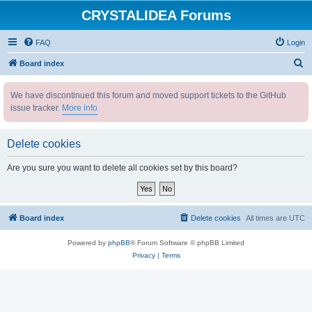
CRYSTALIDEA Forums
FAQ
Login
S
Board index
e
We have discontinued this forum and moved support tickets to the GitHub
a
issue tracker.
More info
r
c
Delete cookies
h
Are you sure you want to delete all cookies set by this board?
Board index
Delete cookies
All times are
UTC
Powered by
phpBB
® Forum Software © phpBB Limited
Privacy
|
Terms