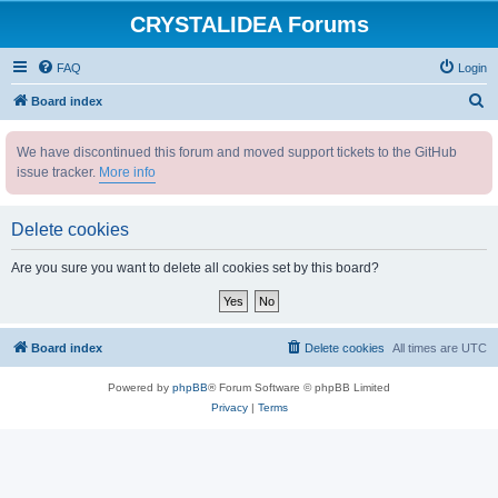
CRYSTALIDEA Forums
FAQ
Login
S
Board index
e
We have discontinued this forum and moved support tickets to the GitHub
a
issue tracker.
More info
r
c
Delete cookies
h
Are you sure you want to delete all cookies set by this board?
Board index
Delete cookies
All times are
UTC
Powered by
phpBB
® Forum Software © phpBB Limited
Privacy
|
Terms