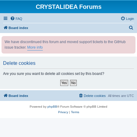
CRYSTALIDEA Forums
FAQ
Login
S
Board index
e
We have discontinued this forum and moved support tickets to the GitHub
a
issue tracker.
More info
r
c
Delete cookies
h
Are you sure you want to delete all cookies set by this board?
Board index
Delete cookies
All times are
UTC
Powered by
phpBB
® Forum Software © phpBB Limited
Privacy
|
Terms