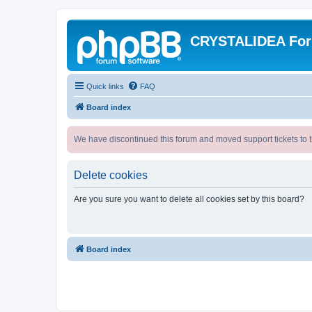
CRYSTALIDEA Fo
Quick links
FAQ
Board index
We have discontinued this forum and moved support tickets to t
Delete cookies
Are you sure you want to delete all cookies set by this board?
Board index