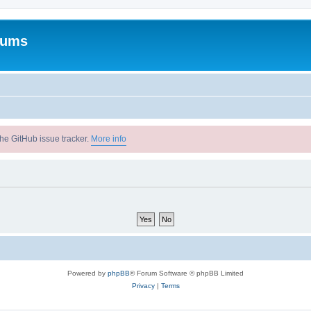
rums
he GitHub issue tracker.
More info
Powered by
phpBB
® Forum Software © phpBB Limited
Privacy
|
Terms