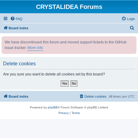
CRYSTALIDEA Forums
FAQ
Login
S
Board index
e
We have discontinued this forum and moved support tickets to the GitHub
a
issue tracker.
More info
r
c
Delete cookies
h
Are you sure you want to delete all cookies set by this board?
Board index
Delete cookies
All times are
UTC
Powered by
phpBB
® Forum Software © phpBB Limited
Privacy
|
Terms