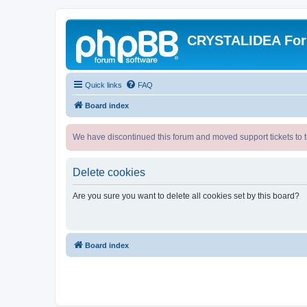
CRYSTALIDEA Fo
Quick links
FAQ
Board index
We have discontinued this forum and moved support tickets to t
Delete cookies
Are you sure you want to delete all cookies set by this board?
Board index