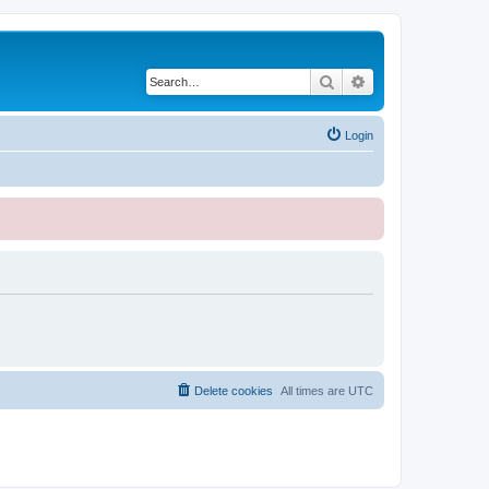
Search
Advanced search
Login
Delete cookies
All times are
UTC