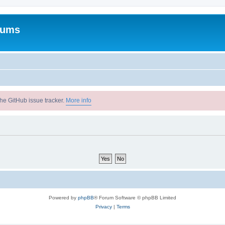
rums
he GitHub issue tracker.
More info
Powered by
phpBB
® Forum Software © phpBB Limited
Privacy
|
Terms