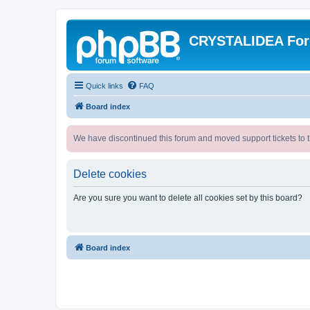
CRYSTALIDEA Fo
Quick links
FAQ
Board index
We have discontinued this forum and moved support tickets to t
Delete cookies
Are you sure you want to delete all cookies set by this board?
Board index