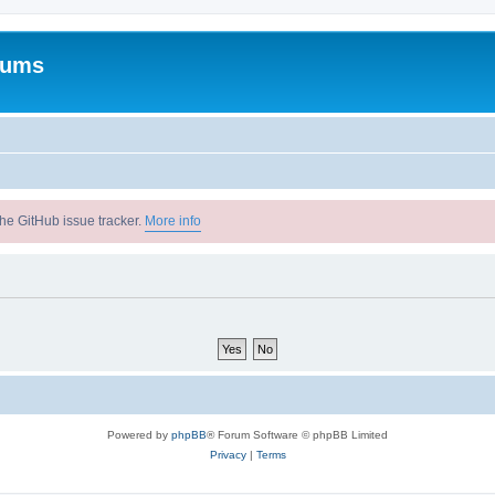
rums
he GitHub issue tracker.
More info
Powered by
phpBB
® Forum Software © phpBB Limited
Privacy
|
Terms