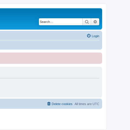
Search
Advanced search
Login
Delete cookies
All times are
UTC