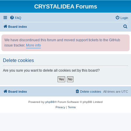
CRYSTALIDEA Forums
FAQ
Login
S
Board index
e
We have discontinued this forum and moved support tickets to the GitHub
a
issue tracker.
More info
r
c
Delete cookies
h
Are you sure you want to delete all cookies set by this board?
Board index
Delete cookies
All times are
UTC
Powered by
phpBB
® Forum Software © phpBB Limited
Privacy
|
Terms