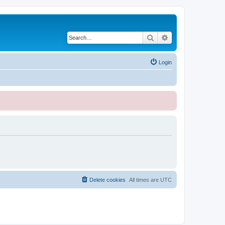
Search
Advanced search
Login
Delete cookies
All times are
UTC