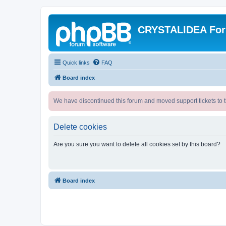
CRYSTALIDEA Fo
Quick links
FAQ
Board index
We have discontinued this forum and moved support tickets to t
Delete cookies
Are you sure you want to delete all cookies set by this board?
Board index