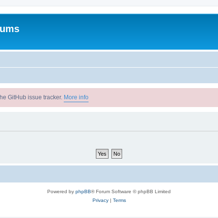
rums
he GitHub issue tracker.
More info
Powered by
phpBB
® Forum Software © phpBB Limited
Privacy
|
Terms