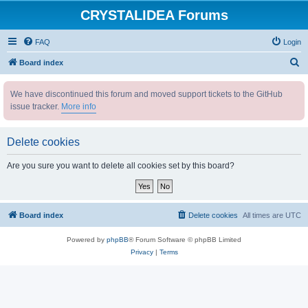
CRYSTALIDEA Forums
FAQ
Login
S
Board index
e
We have discontinued this forum and moved support tickets to the GitHub
a
issue tracker.
More info
r
c
Delete cookies
h
Are you sure you want to delete all cookies set by this board?
Board index
Delete cookies
All times are
UTC
Powered by
phpBB
® Forum Software © phpBB Limited
Privacy
|
Terms