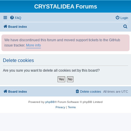
CRYSTALIDEA Forums
FAQ
Login
S
Board index
e
We have discontinued this forum and moved support tickets to the GitHub
a
issue tracker.
More info
r
c
Delete cookies
h
Are you sure you want to delete all cookies set by this board?
Board index
Delete cookies
All times are
UTC
Powered by
phpBB
® Forum Software © phpBB Limited
Privacy
|
Terms