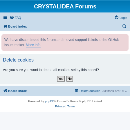
CRYSTALIDEA Forums
FAQ
Login
S
Board index
e
We have discontinued this forum and moved support tickets to the GitHub
a
issue tracker.
More info
r
c
Delete cookies
h
Are you sure you want to delete all cookies set by this board?
Board index
Delete cookies
All times are
UTC
Powered by
phpBB
® Forum Software © phpBB Limited
Privacy
|
Terms