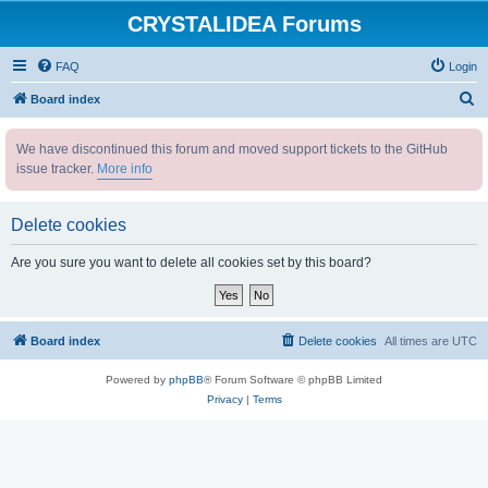
CRYSTALIDEA Forums
FAQ
Login
S
Board index
e
We have discontinued this forum and moved support tickets to the GitHub
a
issue tracker.
More info
r
c
Delete cookies
h
Are you sure you want to delete all cookies set by this board?
Board index
Delete cookies
All times are
UTC
Powered by
phpBB
® Forum Software © phpBB Limited
Privacy
|
Terms